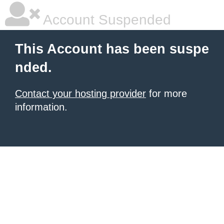
Account Suspended
This Account has been suspe
nded.
Contact your hosting provider
for more
information.