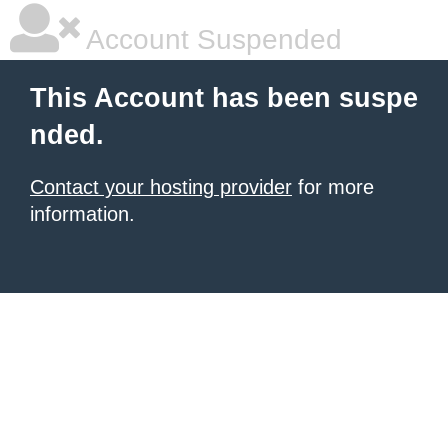
Account Suspended
This Account has been suspe
nded.
Contact your hosting provider
for more
information.