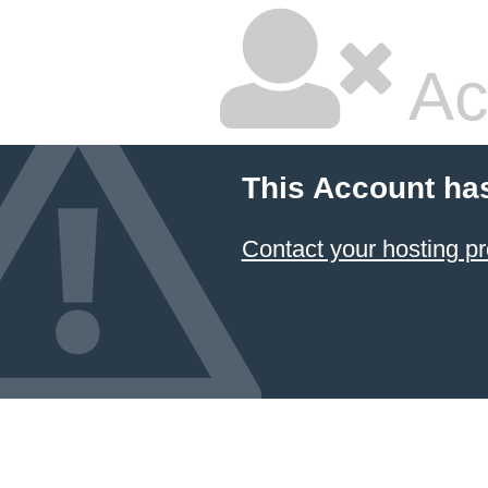
Ac
This Account ha
Contact your hosting pr