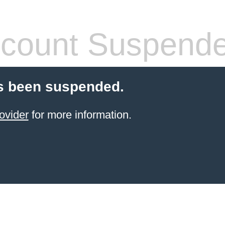
count Suspend
s been suspended.
ovider
for more information.