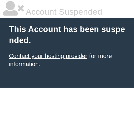
Account Suspended
This Account has been suspe
nded.
Contact your hosting provider
for more
information.