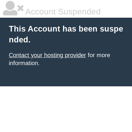
Account Suspended
This Account has been suspe
nded.
Contact your hosting provider
for more
information.