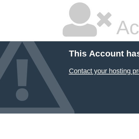
Ac
This Account ha
Contact your hosting pr