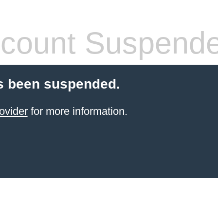
count Suspend
s been suspended.
ovider
for more information.