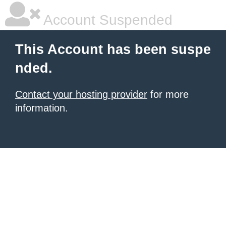
Account Suspended
This Account has been suspe
nded.
Contact your hosting provider
for more
information.