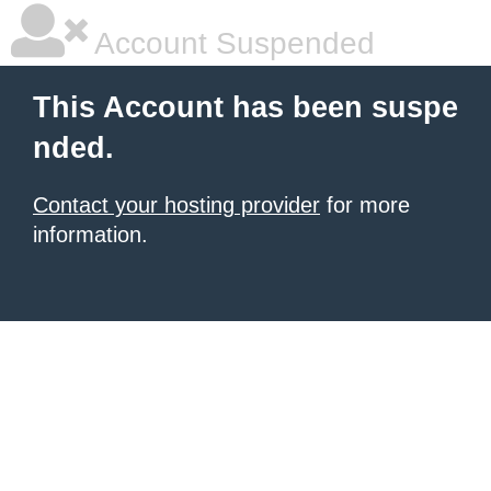
Account Suspended
This Account has been suspe
nded.
Contact your hosting provider
for more
information.