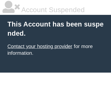
Account Suspended
This Account has been suspe
nded.
Contact your hosting provider
for more
information.