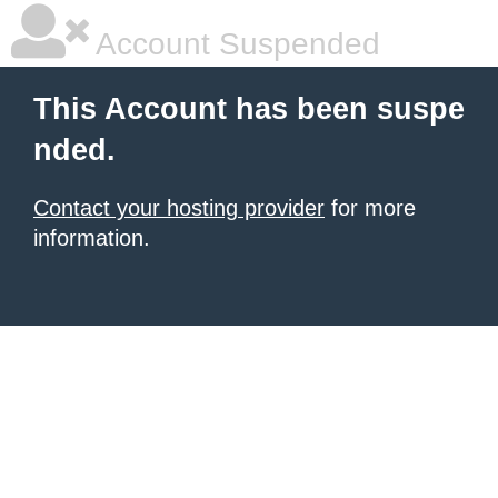
Account Suspended
This Account has been suspe
nded.
Contact your hosting provider
for more
information.