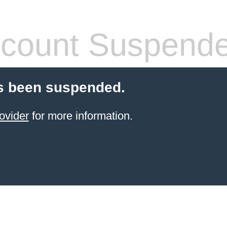
count Suspend
s been suspended.
ovider
for more information.