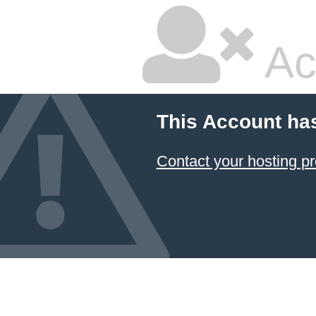
Ac
This Account ha
Contact your hosting pr