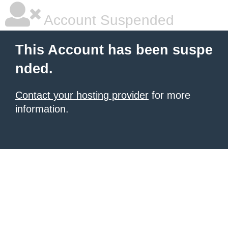
Account Suspended
This Account has been suspe
nded.
Contact your hosting provider
for more
information.