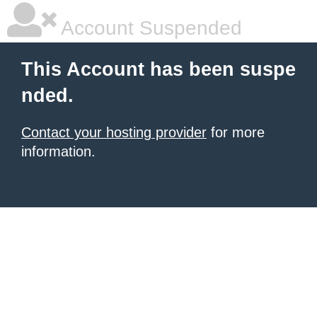
Account Suspended
This Account has been suspe
nded.
Contact your hosting provider
for more
information.