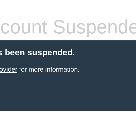
count Suspend
s been suspended.
ovider
for more information.