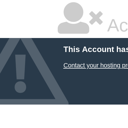
Ac
This Account ha
Contact your hosting pr