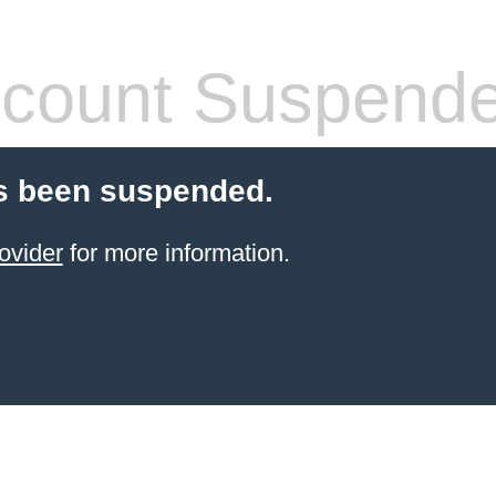
count Suspend
s been suspended.
ovider
for more information.