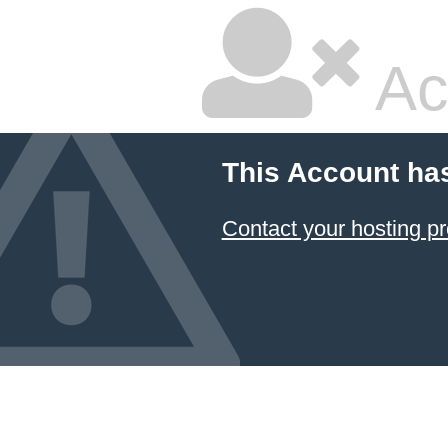
Ac
This Account ha
Contact your hosting pr