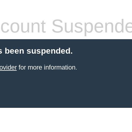
count Suspend
s been suspended.
ovider
for more information.