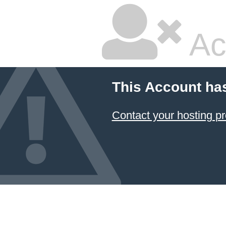
Ac
This Account ha
Contact your hosting pr