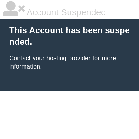
Account Suspended
This Account has been suspe
nded.
Contact your hosting provider
for more
information.