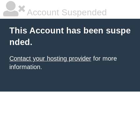
Account Suspended
This Account has been suspe
nded.
Contact your hosting provider
for more
information.