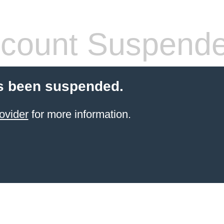
count Suspend
s been suspended.
ovider
for more information.