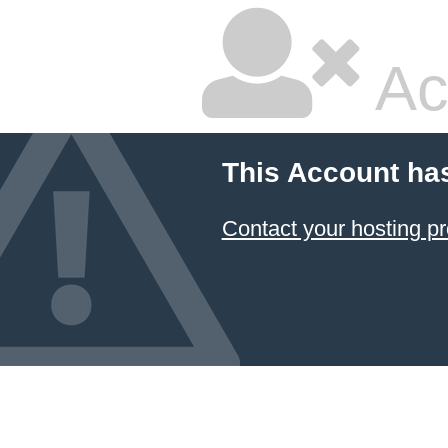
Ac
This Account ha
Contact your hosting pr