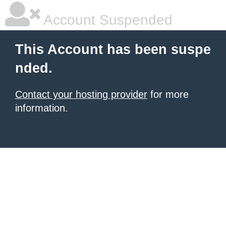
Account Suspended
This Account has been suspe
nded.
Contact your hosting provider
for more
information.