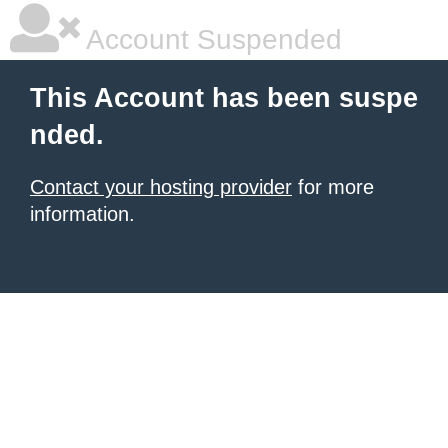
Account Suspended
This Account has been suspe
nded.
Contact your hosting provider
for more
information.