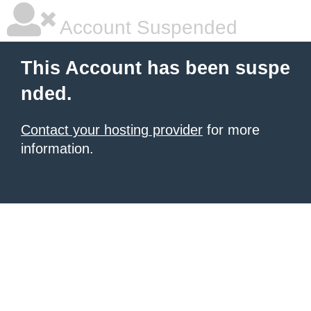
Account Suspended
This Account has been suspe
nded.
Contact your hosting provider
for more
information.